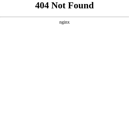
```html
```